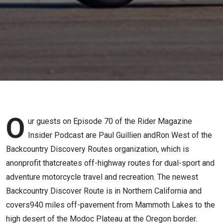
Routes
O
ur guests on Episode 70 of the Rider Magazine
Insider Podcast are Paul Guillien andRon West of the
Backcountry Discovery Routes organization, which is
anonprofit thatcreates off-highway routes for dual-sport and
adventure motorcycle travel and recreation. The newest
Backcountry Discover Route is in Northern California and
covers940 miles off-pavement from Mammoth Lakes to the
high desert of the Modoc Plateau at the Oregon border.