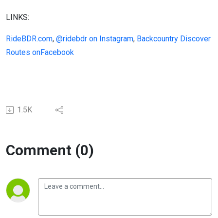
LINKS:
RideBDR.com
,
@ridebdr on Instagram
,
Backcountry Discover
Routes onFacebook
1.5K
Comment (0)