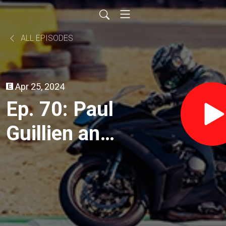
ALL EPISODES
Apr 25, 2024
Ep. 70: Paul
Guillien and
Ron West of
Backcountry
Discover