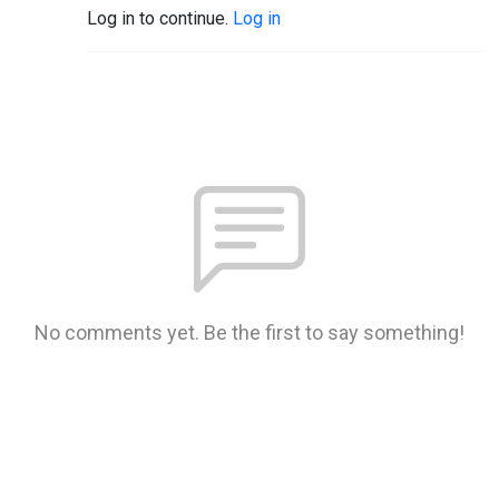
Log in to continue.
Log in
No comments yet. Be the first to say something!