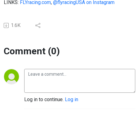
LINKS:
FLYracing.com
,
@flyracingUSA on Instagram
1.6K
Comment (0)
Log in to continue.
Log in