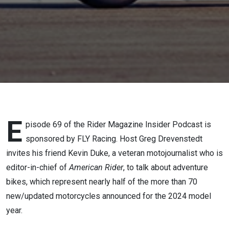
Duke
(Part 2)
E
pisode 69 of the Rider Magazine Insider Podcast is
sponsored by FLY Racing. Host Greg Drevenstedt
invites his friend Kevin Duke, a veteran motojournalist who is
editor-in-chief of
American Rider
, to talk about adventure
bikes, which represent nearly half of the more than 70
new/updated motorcycles announced for the 2024 model
year.