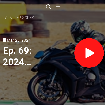
ALL EPISODES
Mar 28, 2024
Ep. 69:
2024
Adventure
Bikes with
Kevin