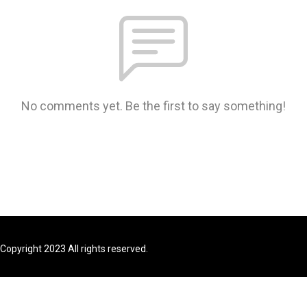
No comments yet. Be the first to say something!
Copyright 2023 All rights reserved.