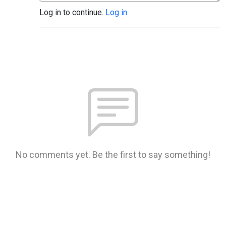
Log in to continue.
Log in
No comments yet. Be the first to say something!