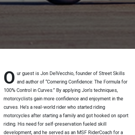
author of
Cornering
Confidence
O
ur guest is Jon DelVecchio, founder of Street Skills
and author of “Cornering Confidence: The Formula for
100% Control in Curves.” By applying Jon’s techniques,
motorcyclists gain more confidence and enjoyment in the
curves. He’s a real-world rider who started riding
motorcycles after starting a family and got hooked on sport
riding. His need for self-preservation fueled skill
development, and he served as an MSF RiderCoach for a