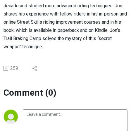
decade and studied more advanced riding techniques. Jon
shares his experience with fellow riders in his in-person and
online Street Skills riding improvement courses and in his
book, which is available in paperback and on Kindle. Jon’s
Trail Braking Camp solves the mystery of this “secret
weapon” technique.
259
Comment (0)