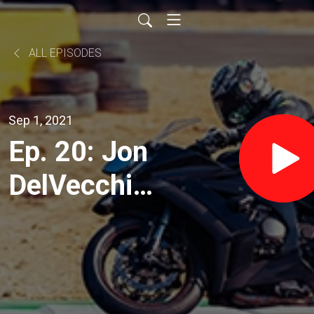
ALL EPISODES
Sep 1, 2021
Ep. 20: Jon
DelVecchio,
founder of
Street
Skills and